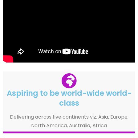
Aspiring to be world-wide world-
class
Delivering across five continents viz. Asia, Europe,
North America, Australia, Africa