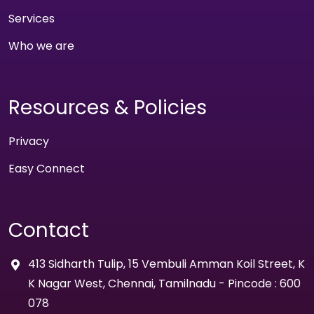
Services
Who we are
Resources & Policies
Privacy
Easy Connect
Contact
413 Sidharth Tulip, 15 Vembuli Amman Koil Street, K
K Nagar West, Chennai, Tamilnadu - Pincode : 600
078