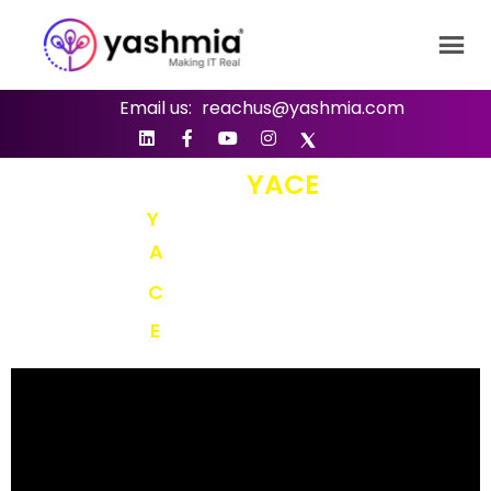
Email us:
reachus@yashmia.com
SAY YES TO
YACE
Y
ASHMIA’S
A
GILITY
C
OMMITMENT
E
XCELLENCE