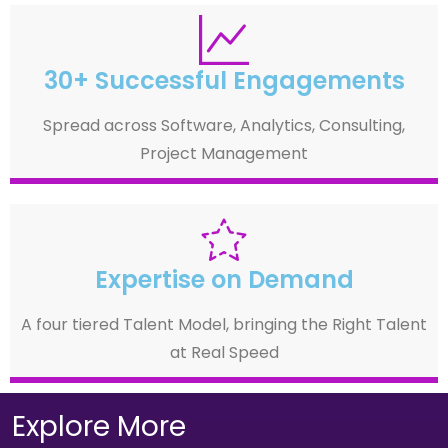
30+ Successful Engagements
Spread across Software, Analytics, Consulting,
Project Management
Expertise on Demand
A four tiered Talent Model, bringing the Right Talent
at Real Speed
Explore More