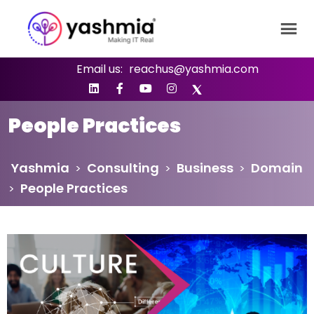
Email us:
reachus@yashmia.com
People Practices
Yashmia
Consulting
Business
Domain
>
>
>
People Practices
>