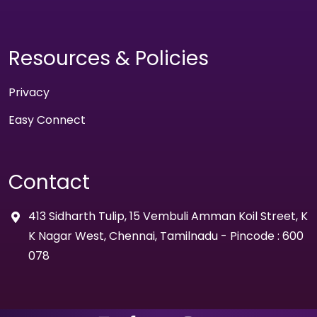
Resources & Policies
Privacy
Easy Connect
Contact
413 Sidharth Tulip, 15 Vembuli Amman Koil Street, K
K Nagar West, Chennai, Tamilnadu - Pincode : 600
078