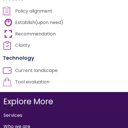
Policy alignment
Establish(upon need)
Recommendation
Clarity
Technology
Current landscape
Tool evaluation
Explore More
Services
Who we are