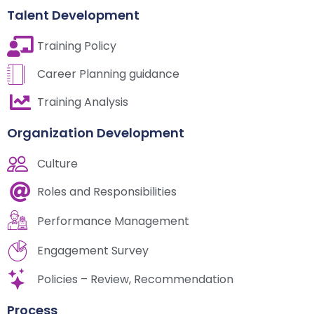
Talent Development
Training Policy
Career Planning guidance
Training Analysis
Organization Development
Culture
Roles and Responsibilities
Performance Management
Engagement Survey
Policies – Review, Recommendation
Process