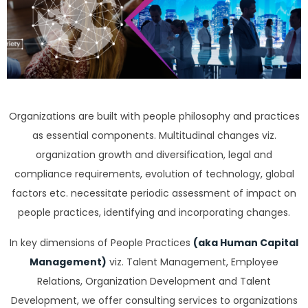
Organizations are built with people philosophy and practices
as essential components. Multitudinal changes viz.
organization growth and diversification, legal and
compliance requirements, evolution of technology, global
factors etc. necessitate periodic assessment of impact on
people practices, identifying and incorporating changes.
In key dimensions of People Practices
(aka Human Capital
Management)
viz. Talent Management, Employee
Relations, Organization Development and Talent
Development, we offer consulting services to organizations