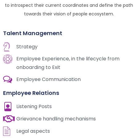
to introspect their current coordinates and define the path
towards their vision of people ecosystem.
Talent Management
Strategy
Employee Experience, in the lifecycle from
onboarding to Exit
Employee Communication
Employee Relations
Listening Posts
Grievance handling mechanisms
Legal aspects