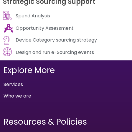
Strategic Sourcing Support
Spend Analysis
Opportunity Assessment
Device Category sourcing strategy
Design and run e-Sourcing events
Explore More
Services
Who we are
Resources & Policies