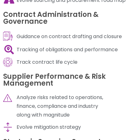
Evolve sourcing and procurement road map
Contract Administration &
Governance
Guidance on contract drafting and closure
Tracking of obligations and performance
Track contract life cycle
Supplier Performance & Risk
Management
Analyze risks related to operations,
finance, compliance and industry
along with magnitude
Evolve mitigation strategy