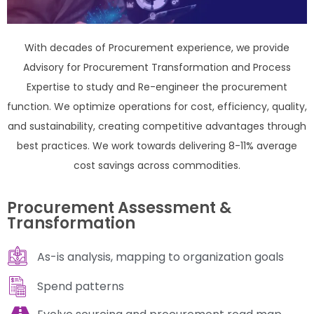
With decades of Procurement experience, we provide
Advisory for Procurement Transformation and Process
Expertise to study and Re-engineer the procurement
function. We optimize operations for cost, efficiency, quality,
and sustainability, creating competitive advantages through
best practices. We work towards delivering 8-11% average
cost savings across commodities.
Procurement Assessment &
Transformation
As-is analysis, mapping to organization goals
Spend patterns