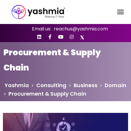
Email us:
reachus@yashmia.com
Procurement & Supply
Chain
Yashmia
Consulting
Business
Domain
>
>
>
Procurement & Supply Chain
>